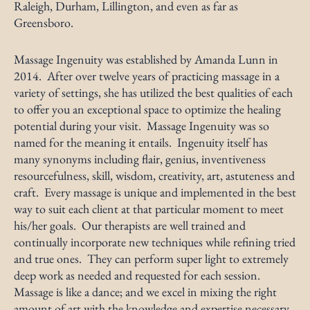
Raleigh, Durham, Lillington, and even as far as
Greensboro.
Massage Ingenuity was established by Amanda Lunn in
2014. After over twelve years of practicing massage in a
variety of settings, she has utilized the best qualities of each
to offer you an exceptional space to optimize the healing
potential during your visit. Massage Ingenuity was so
named for the meaning it entails. Ingenuity itself has
many synonyms including flair, genius, inventiveness
resourcefulness, skill, wisdom, creativity, art, astuteness and
craft. Every massage is unique and implemented in the best
way to suit each client at that particular moment to meet
his/her goals. Our therapists are well trained and
continually incorporate new techniques while refining tried
and true ones. They can perform super light to extremely
deep work as needed and requested for each session.
Massage is like a dance; and we excel in mixing the right
amount of art with the knowledge and expertise necessary