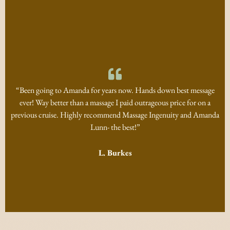
“Been going to Amanda for years now. Hands down best message
ever! Way better than a massage I paid outrageous price for on a
previous cruise. Highly recommend Massage Ingenuity and Amanda
Lunn- the best!”
L. Burkes