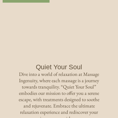
Quiet Your Soul
Dive into a world of relaxation at Massage
Ingenuity, where each massage is a journey
towards tranquility. “Quiet Your Soul”
embodies our mission to offer you a serene
escape, with treatments designed to soothe
and rejuvenate. Embrace the ultimate
relaxation experience and rediscover your