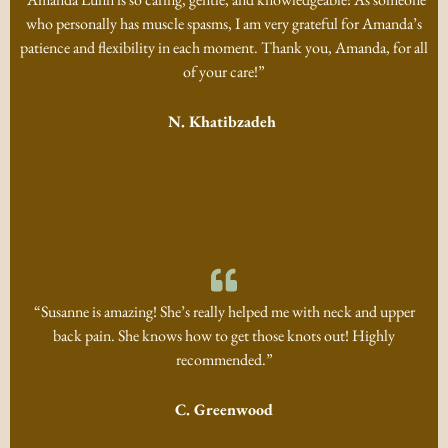
who personally has muscle spasms, I am very grateful for Amanda’s
patience and flexibility in each moment. Thank you, Amanda, for all
of your care!”
N. Khatibzadeh
“Susanne is amazing! She’s really helped me with neck and upper
back pain. She knows how to get those knots out! Highly
recommended.”
C. Greenwood