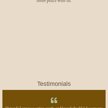
inner peace with us.
Testimonials
“Amanda Lunn is so caring, gentle, and knowledgeable! As someone