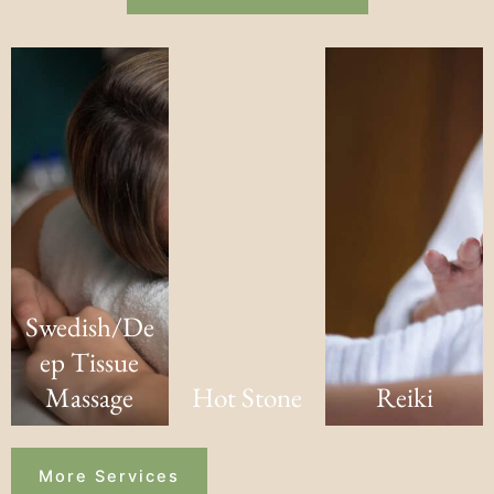
Swedish/De
ep Tissue
Massage
Hot Stone
Reiki
More Services