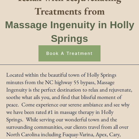
Treatments from
Massage Ingenuity in Holly
Springs
Book A Treatment
Located within the beautiful town of Holly Springs
minutes from the NC highway 55 bypass, Massage
Ingenuity is the perfect destination to relax and rejuvenate,
soothe what ails you, and find that blissful moment of
peace. Come experience our serene ambiance and see why
we have been rated #1 in massage therapy in Holly
Springs. While serving our wonderful town and the
surrounding communities, our clients travel from all over
North Carolina including Fuquay-Varina, Apex, Cary,