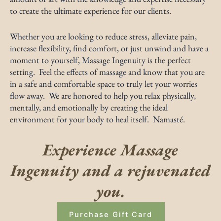
to create the ultimate experience for our clients.
Whether you are looking to reduce stress, alleviate pain,
increase flexibility, find comfort, or just unwind and have a
moment to yourself, Massage Ingenuity is the perfect
setting. Feel the effects of massage and know that you are
in a safe and comfortable space to truly let your worries
flow away. We are honored to help you relax physically,
mentally, and emotionally by creating the ideal
environment for your body to heal itself. Namasté.
Experience Massage
Ingenuity and a rejuvenated
you.
Purchase Gift Card